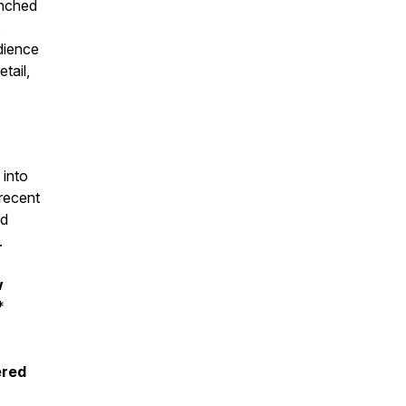
unched
s
udience
tail,
 into
 recent
nd
.
w
*
ered