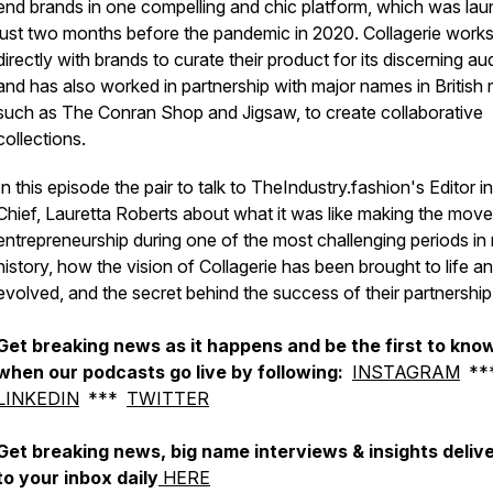
end brands in one compelling and chic platform, which was la
just two months before the pandemic in 2020. Collagerie work
directly with brands to curate their product for its discerning a
and has also worked in partnership with major names in British re
such as The Conran Shop and Jigsaw, to create collaborative
collections.
In this episode the pair to talk to TheIndustry.fashion's Editor in
Chief, Lauretta Roberts about what it was like making the move
entrepreneurship during one of the most challenging periods in
history, how the vision of Collagerie has been brought to life a
evolved, and the secret behind the success of their partnership
Get breaking news as it happens and be the first to kno
when our podcasts go live by following:
INSTAGRAM
**
LINKEDIN
***
TWITTER
Get breaking news, big name interviews & insights deliv
to your inbox daily
HERE