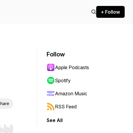
+ Follow
Follow
Apple Podcasts
Spotify
Amazon Music
hare
RSS Feed
See All