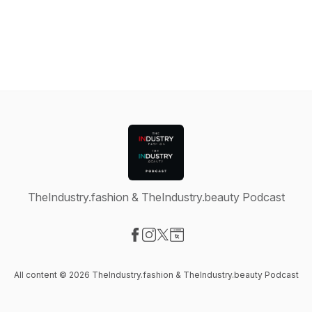
TheIndustry.fashion & TheIndustry.beauty Podcast
Visit our Facebook page
Visit our Instagram page
Visit our X-com page
Visit our Website page
All content © 2026 TheIndustry.fashion & TheIndustry.beauty Podcast