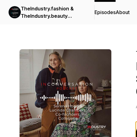
TheIndustry.fashion &
Episodes
About
TheIndustry.beauty
Podcast