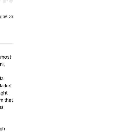
r end. Hold shift to jump forward or backward.
0
|
35:23
 most
ni,
da
Market
ught
rm that
ss
igh