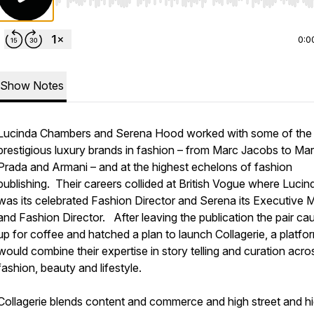
Use Left/Right to seek, Home/End to jump to start o
0:0
Show Notes
Lucinda Chambers and Serena Hood worked with some of the
prestigious luxury brands in fashion – from Marc Jacobs to Mar
Prada and Armani – and at the highest echelons of fashion
publishing. Their careers collided at British Vogue where Lucin
was its celebrated Fashion Director and Serena its Executive 
and Fashion Director. After leaving the publication the pair ca
up for coffee and hatched a plan to launch Collagerie, a platfo
would combine their expertise in story telling and curation acro
fashion, beauty and lifestyle.
Collagerie blends content and commerce and high street and h