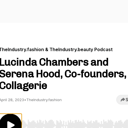
TheIndustry.fashion & TheIndustry.beauty Podcast
Lucinda Chambers and
Serena Hood, Co-founders,
Collagerie
S
April 28, 2023
•
TheIndustry.fashion